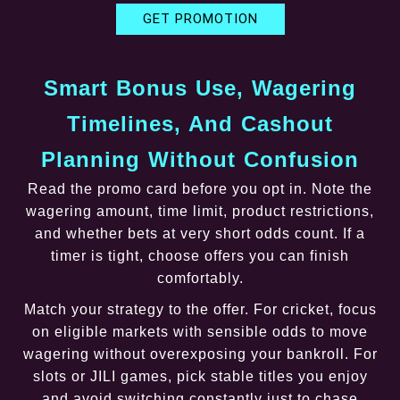
GET PROMOTION
Smart Bonus Use, Wagering
Timelines, And Cashout
Planning Without Confusion
Read the promo card before you opt in. Note the
wagering amount, time limit, product restrictions,
and whether bets at very short odds count. If a
timer is tight, choose offers you can finish
comfortably.
Match your strategy to the offer. For cricket, focus
on eligible markets with sensible odds to move
wagering without overexposing your bankroll. For
slots or JILI games, pick stable titles you enjoy
and avoid switching constantly just to chase