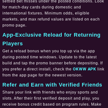
settled bet misses under the posted conditions. Look
for match-day cards during domestic and
international fixtures. Minimum odds, eligible
markets, and max refund values are listed on each
promo page.
App-Exclusive Reload for Returning
Players
Get a reload bonus when you top up via the app
during posted time windows. Update to the latest
build and tap the promo banner before depositing. If
OKWW APK
you prefer a direct install, check the
link
from the app page for the newest version.
Refer and Earn with Verified Friends
Share your link with friends who enjoy sports and
slots. After their first verified deposit and play, you
receive bonus credit based on program rules. Make