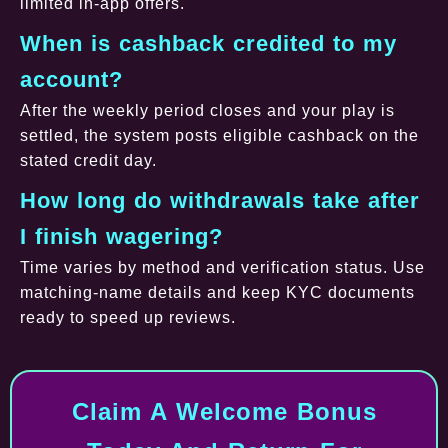
limited in-app offers.
When is cashback credited to my
account?
After the weekly period closes and your play is
settled, the system posts eligible cashback on the
stated credit day.
How long do withdrawals take after
I finish wagering?
Time varies by method and verification status. Use
matching-name details and keep KYC documents
ready to speed up reviews.
Claim A Welcome Bonus