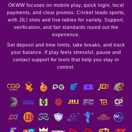
OKWW focuses on mobile play, quick login, local
payments, and clear promos. Cricket leads sports,
with JILI slots and live tables for variety. Support,
verification, and fair standards round out the
experience.
Set deposit and time limits, take breaks, and track
your balance. If play feels stressful, pause and
contact support for tools that help you stay in
control.