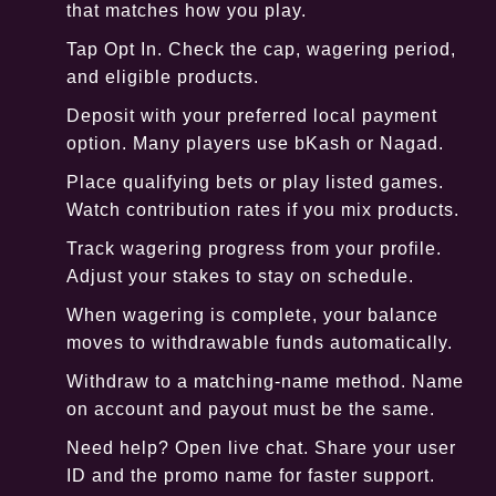
that matches how you play.
Tap Opt In. Check the cap, wagering period,
and eligible products.
Deposit with your preferred local payment
option. Many players use bKash or Nagad.
Place qualifying bets or play listed games.
Watch contribution rates if you mix products.
Track wagering progress from your profile.
Adjust your stakes to stay on schedule.
When wagering is complete, your balance
moves to withdrawable funds automatically.
Withdraw to a matching-name method. Name
on account and payout must be the same.
Need help? Open live chat. Share your user
ID and the promo name for faster support.