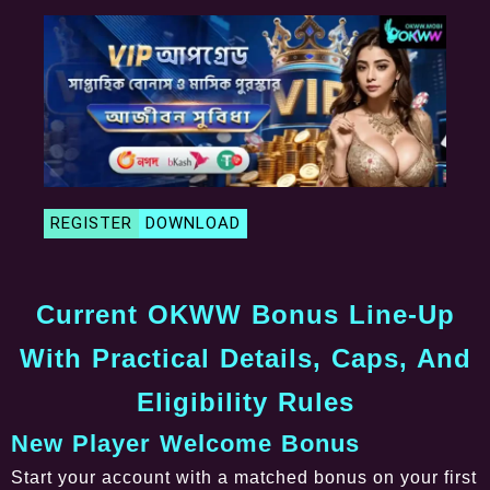
REGISTER
DOWNLOAD
Current OKWW Bonus Line-Up
With Practical Details, Caps, And
Eligibility Rules
New Player Welcome Bonus
Start your account with a matched bonus on your first