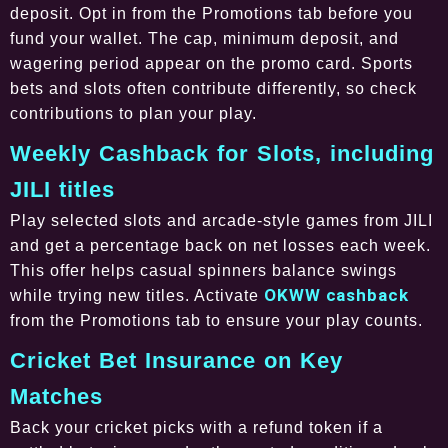
deposit. Opt in from the Promotions tab before you
fund your wallet. The cap, minimum deposit, and
wagering period appear on the promo card. Sports
bets and slots often contribute differently, so check
contributions to plan your play.
Weekly Cashback for Slots, including
JILI titles
Play selected slots and arcade-style games from JILI
and get a percentage back on net losses each week.
This offer helps casual spinners balance swings
OKWW cashback
while trying new titles. Activate
from the Promotions tab to ensure your play counts.
Cricket Bet Insurance on Key
Matches
Back your cricket picks with a refund token if a