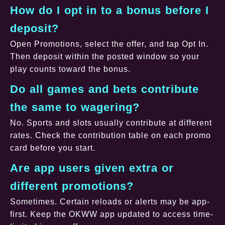
How do I opt in to a bonus before I
deposit?
Open Promotions, select the offer, and tap Opt In.
Then deposit within the posted window so your
play counts toward the bonus.
Do all games and bets contribute
the same to wagering?
No. Sports and slots usually contribute at different
rates. Check the contribution table on each promo
card before you start.
Are app users given extra or
different promotions?
Sometimes. Certain reloads or alerts may be app-
first. Keep the OKWW app updated to access time-