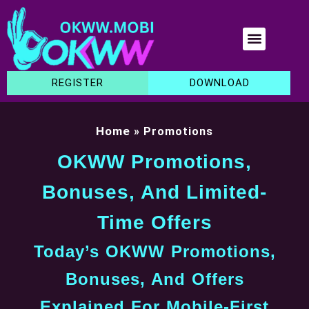
REGISTER
DOWNLOAD
Home
»
Promotions
OKWW Promotions,
Bonuses, And Limited-
Time Offers
Today’s OKWW Promotions,
Bonuses, And Offers
Explained For Mobile-First