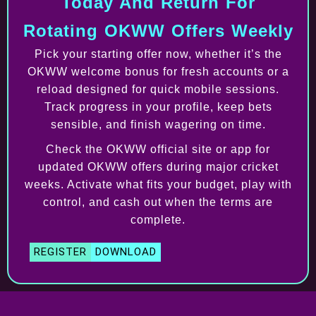
Today And Return For
Rotating OKWW Offers Weekly
Pick your starting offer now, whether it’s the
OKWW welcome bonus for fresh accounts or a
reload designed for quick mobile sessions.
Track progress in your profile, keep bets
sensible, and finish wagering on time.
Check the OKWW official site or app for
updated OKWW offers during major cricket
weeks. Activate what fits your budget, play with
control, and cash out when the terms are
complete.
REGISTER
DOWNLOAD