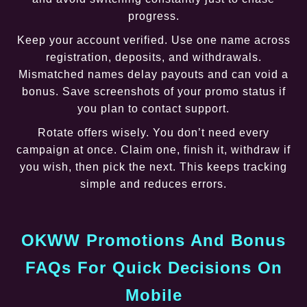
progress.
Keep your account verified. Use one name across
registration, deposits, and withdrawals.
Mismatched names delay payouts and can void a
bonus. Save screenshots of your promo status if
you plan to contact support.
Rotate offers wisely. You don’t need every
campaign at once. Claim one, finish it, withdraw if
you wish, then pick the next. This keeps tracking
simple and reduces errors.
OKWW Promotions And Bonus
FAQs For Quick Decisions On
Mobile