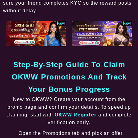
sure your friend completes KYC so the reward posts
without delay.
Step-By-Step Guide To Claim
OKWW Promotions And Track
Your Bonus Progress
New to OKWW? Create your account from the
promo page and confirm your details. To speed up
OKWW Register
claiming, start with
and complete
verification early.
Open the Promotions tab and pick an offer