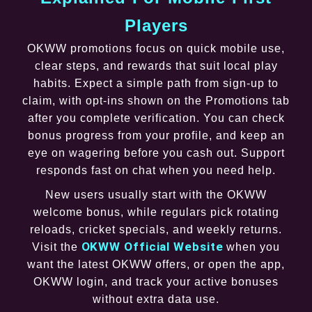
Players
OKWW promotions focus on quick mobile use,
clear steps, and rewards that suit local play
habits. Expect a simple path from sign-up to
claim, with opt-ins shown on the Promotions tab
after you complete verification. You can check
bonus progress from your profile, and keep an
eye on wagering before you cash out. Support
responds fast on chat when you need help.
New users usually start with the OKWW
welcome bonus, while regulars pick rotating
reloads, cricket specials, and weekly returns.
OKWW Official Website
Visit the
when you
want the latest OKWW offers, or open the app,
OKWW login, and track your active bonuses
without extra data use.